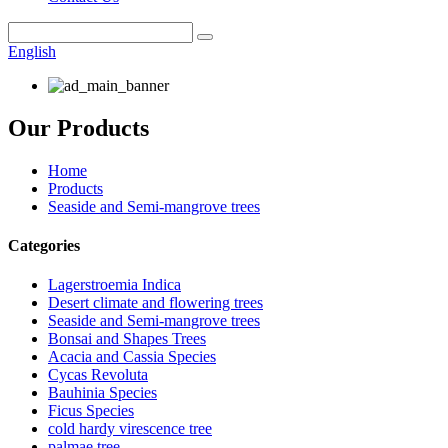
English
Our Products
Home
Products
Seaside and Semi-mangrove trees
Categories
Lagerstroemia Indica
Desert climate and flowering trees
Seaside and Semi-mangrove trees
Bonsai and Shapes Trees
Acacia and Cassia Species
Cycas Revoluta
Bauhinia Species
Ficus Species
cold hardy virescence tree
palmae tree