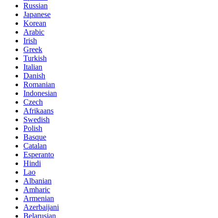
Russian
Japanese
Korean
Arabic
Irish
Greek
Turkish
Italian
Danish
Romanian
Indonesian
Czech
Afrikaans
Swedish
Polish
Basque
Catalan
Esperanto
Hindi
Lao
Albanian
Amharic
Armenian
Azerbaijani
Belarusian