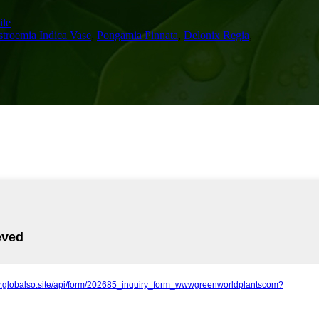
le
stroemia Indica Vase
,
Pongamia Pinnata
,
Delonix Regia
,