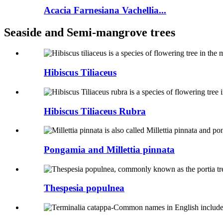
Acacia Farnesiana Vachellia...
Seaside and Semi-mangrove trees
Hibiscus Tiliaceus
Hibiscus Tiliaceus Rubra
Pongamia and Millettia pinnata
Thespesia populnea