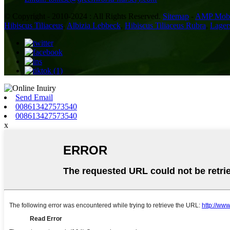
© Copyright - 2010-2024 : All Rights Reserved.
Sitemap
-
AMP Mobi
Hibiscus Tiliaceus
,
Albizia Lebbeck
,
Hibiscus Tiliaceus Rubra
,
Lager
Send Email
008613427573540
008613427573540
x