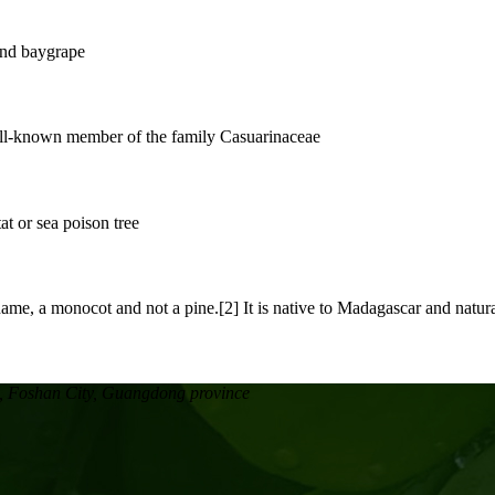
, Foshan City, Guangdong province