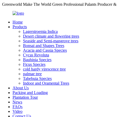
Greenworld Make The World Green Professional Palants Producer &
Home
Products
Lagerstroemia Indica
Desert climate and flowering trees
Seaside and Semi-mangrove trees
Bonsai and Shapes Trees
Acacia and Cassia Species
Cycas Revoluta
Bauhinia Species
Ficus Species
cold hardy virescence tree
palmae tree
Tabebuia Species
Indoor and Oramental Trees
About Us
Packing and Loading
Plantation Tour
News
FAQs
Video
Contact Us