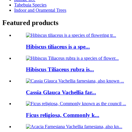
Tabebuia Species
Indoor and Oramental Trees
Featured products
Hibiscus tiliaceus is a spe...
Hibiscus Tiliaceus rubra is...
Cassia Glauca Vachellia far...
Ficus religiosa, Commonly k...