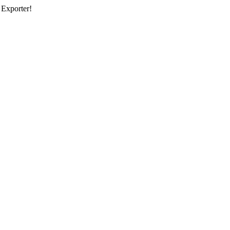
 Exporter!