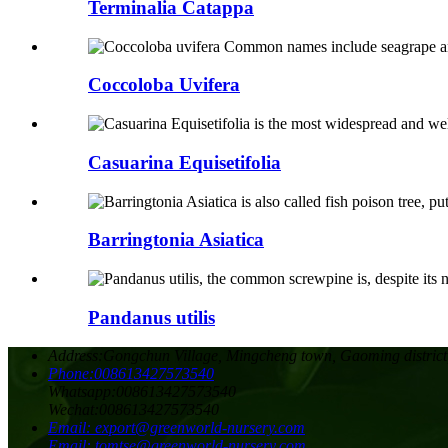
Terminalia Catappa
Coccoloba Uvifera
Casuarina Equisetifolia
Barringtonia Asiatica
Pandanus utilis
Address:
Gongchun Village, Mingcheng town, Gaoming district
Phone:
008613427573540
Whatsapp:
008613427573540
Wechat:
008613427573540
Email:
export@greenworld-nursery.com
Email:
tomtse@greenworld-nursery.com