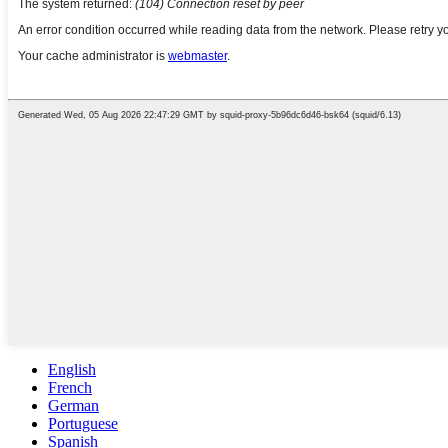
English
French
German
Portuguese
Spanish